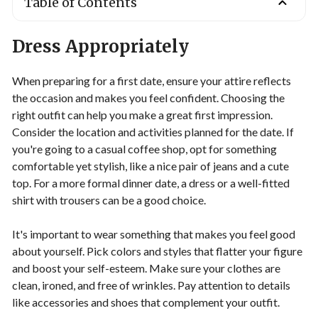
Table of Contents
Dress Appropriately
When preparing for a first date, ensure your attire reflects
the occasion and makes you feel confident. Choosing the
right outfit can help you make a great first impression.
Consider the location and activities planned for the date. If
you're going to a casual coffee shop, opt for something
comfortable yet stylish, like a nice pair of jeans and a cute
top. For a more formal dinner date, a dress or a well-fitted
shirt with trousers can be a good choice.
It's important to wear something that makes you feel good
about yourself. Pick colors and styles that flatter your figure
and boost your self-esteem. Make sure your clothes are
clean, ironed, and free of wrinkles. Pay attention to details
like accessories and shoes that complement your outfit.