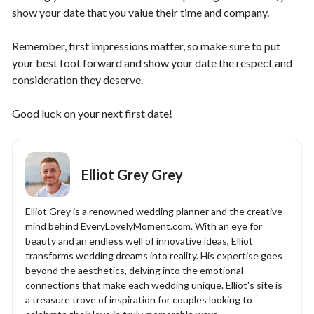
show your date that you value their time and company.
Remember, first impressions matter, so make sure to put
your best foot forward and show your date the respect and
consideration they deserve.
Good luck on your next first date!
Elliot Grey Grey
Elliot Grey is a renowned wedding planner and the creative
mind behind EveryLovelyMoment.com. With an eye for
beauty and an endless well of innovative ideas, Elliot
transforms wedding dreams into reality. His expertise goes
beyond the aesthetics, delving into the emotional
connections that make each wedding unique. Elliot's site is
a treasure trove of inspiration for couples looking to