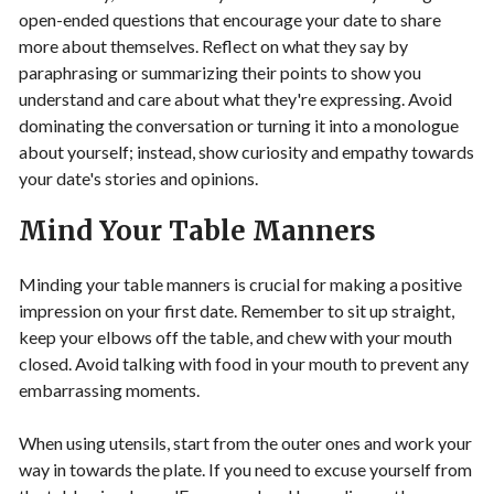
open-ended questions that encourage your date to share
more about themselves. Reflect on what they say by
paraphrasing or summarizing their points to show you
understand and care about what they're expressing. Avoid
dominating the conversation or turning it into a monologue
about yourself; instead, show curiosity and empathy towards
your date's stories and opinions.
Mind Your Table Manners
Minding your table manners is crucial for making a positive
impression on your first date. Remember to sit up straight,
keep your elbows off the table, and chew with your mouth
closed. Avoid talking with food in your mouth to prevent any
embarrassing moments.
When using utensils, start from the outer ones and work your
way in towards the plate. If you need to excuse yourself from