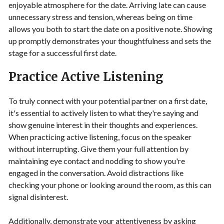
enjoyable atmosphere for the date. Arriving late can cause
unnecessary stress and tension, whereas being on time
allows you both to start the date on a positive note. Showing
up promptly demonstrates your thoughtfulness and sets the
stage for a successful first date.
Practice Active Listening
To truly connect with your potential partner on a first date,
it's essential to actively listen to what they're saying and
show genuine interest in their thoughts and experiences.
When practicing active listening, focus on the speaker
without interrupting. Give them your full attention by
maintaining eye contact and nodding to show you're
engaged in the conversation. Avoid distractions like
checking your phone or looking around the room, as this can
signal disinterest.
Additionally, demonstrate your attentiveness by asking