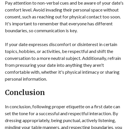
Pay attention to non-verbal cues and be aware of your date's
comfort level. Avoid invading their personal space without
consent, such as reaching out for physical contact too soon.
It's important to remember that everyone has different
boundaries, so communication is key.
If your date expresses discomfort or disinterest in certain
topics, hobbies, or activities, be respectful and shift the
conversation to a more neutral subject. Additionally, refrain
from pressuring your date into anything they aren't
comfortable with, whether it's physical intimacy or sharing
personal information.
Conclusion
In conclusion, following proper etiquette on a first date can
set the tone for a successful and respectful interaction. By
dressing appropriately, being punctual, actively listening,
minding your table manners, and respecting boundaries, you