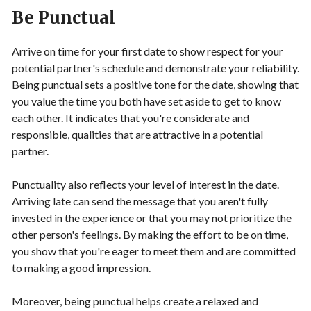
Be Punctual
Arrive on time for your first date to show respect for your
potential partner's schedule and demonstrate your reliability.
Being punctual sets a positive tone for the date, showing that
you value the time you both have set aside to get to know
each other. It indicates that you're considerate and
responsible, qualities that are attractive in a potential
partner.
Punctuality also reflects your level of interest in the date.
Arriving late can send the message that you aren't fully
invested in the experience or that you may not prioritize the
other person's feelings. By making the effort to be on time,
you show that you're eager to meet them and are committed
to making a good impression.
Moreover, being punctual helps create a relaxed and