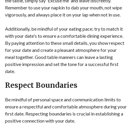
the table, simply say 'Excuse me' and leave discreetly.
Remember to use your napkin to dab your mouth, not wipe
vigorously, and always place it on your lap when not in use.
Additionally, be mindful of your eating pace; try to match it
with your date's to ensure a comfortable dining experience.
By paying attention to these small details, you show respect
for your date and create a pleasant atmosphere for your
meal together. Good table manners can leave a lasting
positive impression and set the tone for a successful first
date.
Respect Boundaries
Be mindful of personal space and communication limits to
ensure a respectful and comfortable atmosphere during your
first date. Respecting boundaries is crucial in establishing a
positive connection with your date.