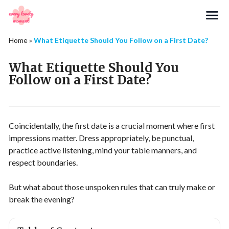
Search
Home
»
What Etiquette Should You Follow on a First Date?
What Etiquette Should You
Follow on a First Date?
Coincidentally, the first date is a crucial moment where first
impressions matter. Dress appropriately, be punctual,
practice active listening, mind your table manners, and
respect boundaries.
But what about those unspoken rules that can truly make or
break the evening?