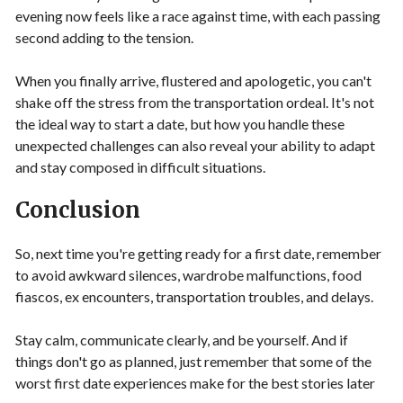
evening now feels like a race against time, with each passing
second adding to the tension.
When you finally arrive, flustered and apologetic, you can't
shake off the stress from the transportation ordeal. It's not
the ideal way to start a date, but how you handle these
unexpected challenges can also reveal your ability to adapt
and stay composed in difficult situations.
Conclusion
So, next time you're getting ready for a first date, remember
to avoid awkward silences, wardrobe malfunctions, food
fiascos, ex encounters, transportation troubles, and delays.
Stay calm, communicate clearly, and be yourself. And if
things don't go as planned, just remember that some of the
worst first date experiences make for the best stories later