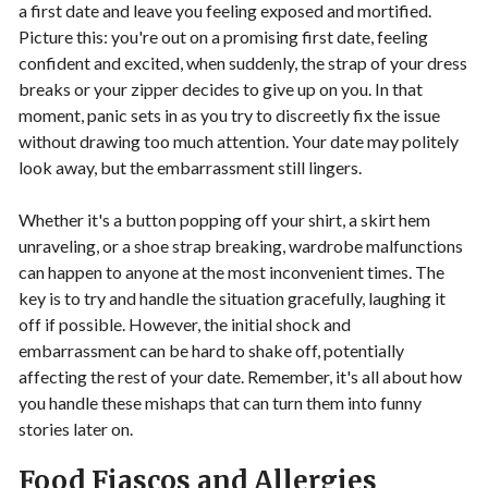
a first date and leave you feeling exposed and mortified.
Picture this: you're out on a promising first date, feeling
confident and excited, when suddenly, the strap of your dress
breaks or your zipper decides to give up on you. In that
moment, panic sets in as you try to discreetly fix the issue
without drawing too much attention. Your date may politely
look away, but the embarrassment still lingers.
Whether it's a button popping off your shirt, a skirt hem
unraveling, or a shoe strap breaking, wardrobe malfunctions
can happen to anyone at the most inconvenient times. The
key is to try and handle the situation gracefully, laughing it
off if possible. However, the initial shock and
embarrassment can be hard to shake off, potentially
affecting the rest of your date. Remember, it's all about how
you handle these mishaps that can turn them into funny
stories later on.
Food Fiascos and Allergies