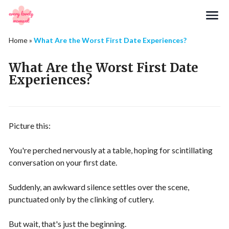
Search
Home
»
What Are the Worst First Date Experiences?
What Are the Worst First Date
Experiences?
Picture this:
You're perched nervously at a table, hoping for scintillating
conversation on your first date.
Suddenly, an awkward silence settles over the scene,
punctuated only by the clinking of cutlery.
But wait, that's just the beginning.