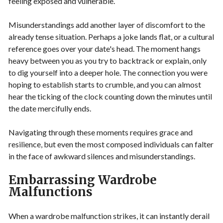
feeling exposed and vulnerable.
Misunderstandings add another layer of discomfort to the
already tense situation. Perhaps a joke lands flat, or a cultural
reference goes over your date's head. The moment hangs
heavy between you as you try to backtrack or explain, only
to dig yourself into a deeper hole. The connection you were
hoping to establish starts to crumble, and you can almost
hear the ticking of the clock counting down the minutes until
the date mercifully ends.
Navigating through these moments requires grace and
resilience, but even the most composed individuals can falter
in the face of awkward silences and misunderstandings.
Embarrassing Wardrobe
Malfunctions
When a wardrobe malfunction strikes, it can instantly derail