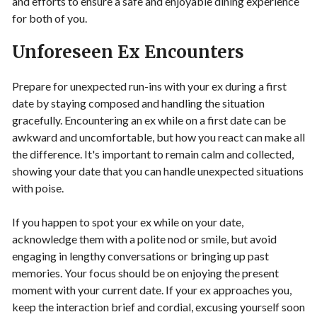
and efforts to ensure a safe and enjoyable dining experience
for both of you.
Unforeseen Ex Encounters
Prepare for unexpected run-ins with your ex during a first
date by staying composed and handling the situation
gracefully. Encountering an ex while on a first date can be
awkward and uncomfortable, but how you react can make all
the difference. It's important to remain calm and collected,
showing your date that you can handle unexpected situations
with poise.
If you happen to spot your ex while on your date,
acknowledge them with a polite nod or smile, but avoid
engaging in lengthy conversations or bringing up past
memories. Your focus should be on enjoying the present
moment with your current date. If your ex approaches you,
keep the interaction brief and cordial, excusing yourself soon