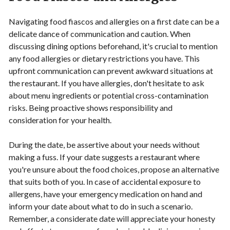
Navigating food fiascos and allergies on a first date can be a
delicate dance of communication and caution. When
discussing dining options beforehand, it's crucial to mention
any food allergies or dietary restrictions you have. This
upfront communication can prevent awkward situations at
the restaurant. If you have allergies, don't hesitate to ask
about menu ingredients or potential cross-contamination
risks. Being proactive shows responsibility and
consideration for your health.
During the date, be assertive about your needs without
making a fuss. If your date suggests a restaurant where
you're unsure about the food choices, propose an alternative
that suits both of you. In case of accidental exposure to
allergens, have your emergency medication on hand and
inform your date about what to do in such a scenario.
Remember, a considerate date will appreciate your honesty