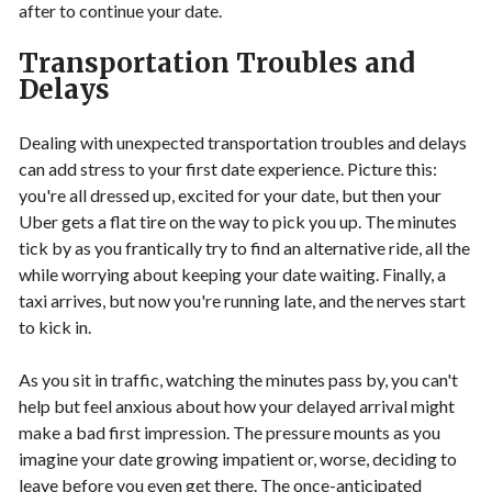
after to continue your date.
Transportation Troubles and
Delays
Dealing with unexpected transportation troubles and delays
can add stress to your first date experience. Picture this:
you're all dressed up, excited for your date, but then your
Uber gets a flat tire on the way to pick you up. The minutes
tick by as you frantically try to find an alternative ride, all the
while worrying about keeping your date waiting. Finally, a
taxi arrives, but now you're running late, and the nerves start
to kick in.
As you sit in traffic, watching the minutes pass by, you can't
help but feel anxious about how your delayed arrival might
make a bad first impression. The pressure mounts as you
imagine your date growing impatient or, worse, deciding to
leave before you even get there. The once-anticipated