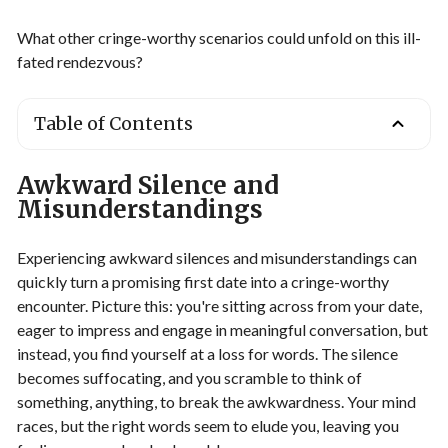
What other cringe-worthy scenarios could unfold on this ill-
fated rendezvous?
Table of Contents
Awkward Silence and
Misunderstandings
Experiencing awkward silences and misunderstandings can
quickly turn a promising first date into a cringe-worthy
encounter. Picture this: you're sitting across from your date,
eager to impress and engage in meaningful conversation, but
instead, you find yourself at a loss for words. The silence
becomes suffocating, and you scramble to think of
something, anything, to break the awkwardness. Your mind
races, but the right words seem to elude you, leaving you