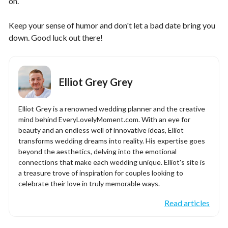
on.
Keep your sense of humor and don't let a bad date bring you
down. Good luck out there!
Elliot Grey Grey
Elliot Grey is a renowned wedding planner and the creative
mind behind EveryLovelyMoment.com. With an eye for
beauty and an endless well of innovative ideas, Elliot
transforms wedding dreams into reality. His expertise goes
beyond the aesthetics, delving into the emotional
connections that make each wedding unique. Elliot's site is
a treasure trove of inspiration for couples looking to
celebrate their love in truly memorable ways.
Read articles