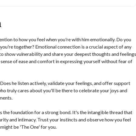
n
tention to how you feel when you're with him emotionally. Do you
you're together? Emotional connection is a crucial aspect of any
 to show vulnerability and share your deepest thoughts and feeling
 sense of ease and comfort in expressing yourself without fear of
oes he listen actively, validate your feelings, and offer support
o truly cares about you'll be there to celebrate your joys and
ments.
 the foundation for a strong bond. It's the intangible thread that
rity and intimacy. Trust your instincts and observe how you feel
 might be 'The One' for you.