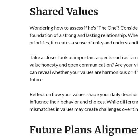
Shared Values
Wondering how to assess if he's 'The One'? Consider
foundation of a strong and lasting relationship. When
priorities, it creates a sense of unity and understand
Take a closer look at important aspects such as fami
value honesty and open communication? Are your vie
can reveal whether your values are harmonious or if t
future.
Reflect on how your values shape your daily decisio
influence their behavior and choices. While differ
mismatches in values may create challenges over ti
Future Plans Alignme