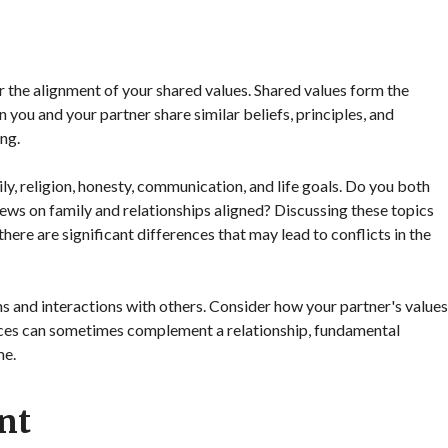
 the alignment of your shared values. Shared values form the
 you and your partner share similar beliefs, principles, and
ing.
ly, religion, honesty, communication, and life goals. Do you both
ws on family and relationships aligned? Discussing these topics
here are significant differences that may lead to conflicts in the
ns and interactions with others. Consider how your partner's values
ences can sometimes complement a relationship, fundamental
me.
nt