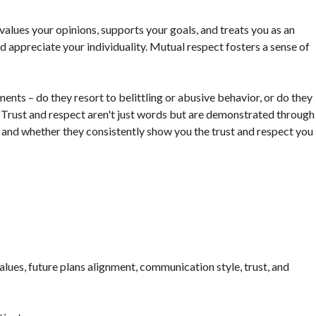
values your opinions, supports your goals, and treats you as an
and appreciate your individuality. Mutual respect fosters a sense of
nts – do they resort to belittling or abusive behavior, or do they
 Trust and respect aren't just words but are demonstrated through
 and whether they consistently show you the trust and respect you
lues, future plans alignment, communication style, trust, and