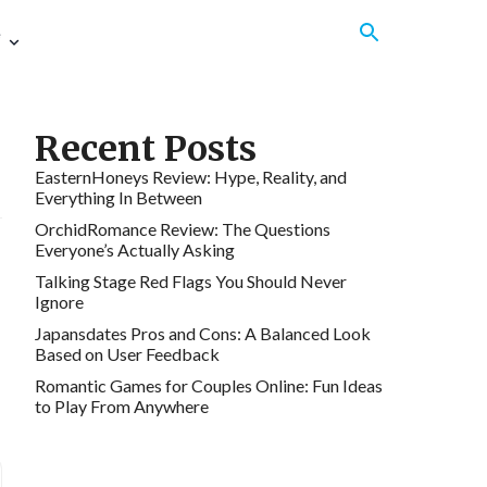
e
Recent Posts
EasternHoneys Review: Hype, Reality, and
Everything In Between
OrchidRomance Review: The Questions
Everyone’s Actually Asking
Talking Stage Red Flags You Should Never
Ignore
Japansdates Pros and Cons: A Balanced Look
Based on User Feedback
Romantic Games for Couples Online: Fun Ideas
to Play From Anywhere