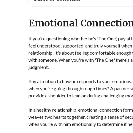
Emotional Connectio
If you're questioning whether he's 'The One,' pay at
feel understood, supported, and truly yourself when 
relationship. It's about feeling comfortable enough
with someone. When you're with 'The One,' there's a
judgment.
Pay attention to how he responds to your emotions. D
when you're going through tough times? A partner wh
provide a shoulder to lean on during challenging mo
In a healthy relationship, emotional connection forms
weaves two hearts together, creating a sense of secu
when you're with him emotionally to determine if he