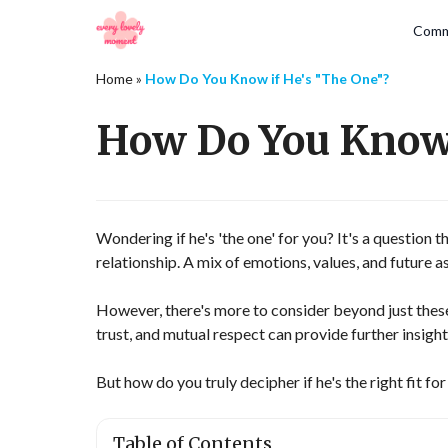
Comm
Home
»
How Do You Know if He's "The One"?
How Do You Know 
Wondering if he's 'the one' for you? It's a question 
relationship. A mix of emotions, values, and future asp
However, there's more to consider beyond just thes
trust, and mutual respect can provide further insight
But how do you truly decipher if he's the right fit fo
Table of Contents