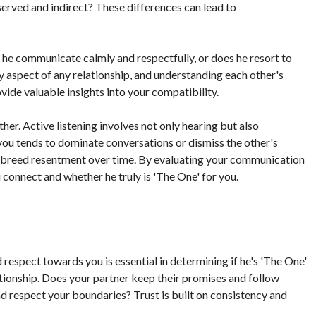
erved and indirect? These differences can lead to
e communicate calmly and respectfully, or does he resort to
ey aspect of any relationship, and understanding each other's
de valuable insights into your compatibility.
her. Active listening involves not only hearing but also
 you tends to dominate conversations or dismiss the other's
d breed resentment over time. By evaluating your communication
u connect and whether he truly is 'The One' for you.
espect towards you is essential in determining if he's 'The One'
ationship. Does your partner keep their promises and follow
 respect your boundaries? Trust is built on consistency and