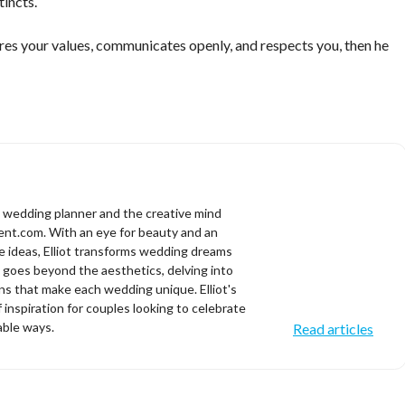
tincts.
res your values, communicates openly, and respects you, then he
d wedding planner and the creative mind
t.com. With an eye for beauty and an
ve ideas, Elliot transforms wedding dreams
se goes beyond the aesthetics, delving into
s that make each wedding unique. Elliot's
f inspiration for couples looking to celebrate
able ways.
Read articles