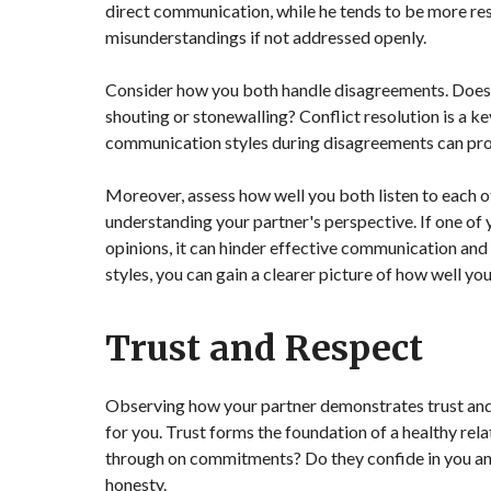
direct communication, while he tends to be more res
misunderstandings if not addressed openly.
Consider how you both handle disagreements. Does h
shouting or stonewalling? Conflict resolution is a k
communication styles during disagreements can provi
Moreover, assess how well you both listen to each ot
understanding your partner's perspective. If one of
opinions, it can hinder effective communication an
styles, you can gain a clearer picture of how well yo
Trust and Respect
Observing how your partner demonstrates trust and r
for you. Trust forms the foundation of a healthy rel
through on commitments? Do they confide in you and
honesty.