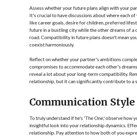
Assess whether your future plans align with your par
It's crucial to have discussions about where each of
like career goals, desire for children, preferred life
future in a bustling city while the other dreams of a 
road. Compatibility in future plans doesn't mean you
coexist harmoniously.
Reflect on whether your partner's ambitions comple
compromises to accommodate each other's dreams? 
reveal a lot about your long-term compatibility. Re
relationship, but it can significantly contribute to a
Communication Style
To truly understand if he's 'The One,' observe how 
insightful look into your relationship dynamics. Effe
relationship. Pay attention to how both of you expr