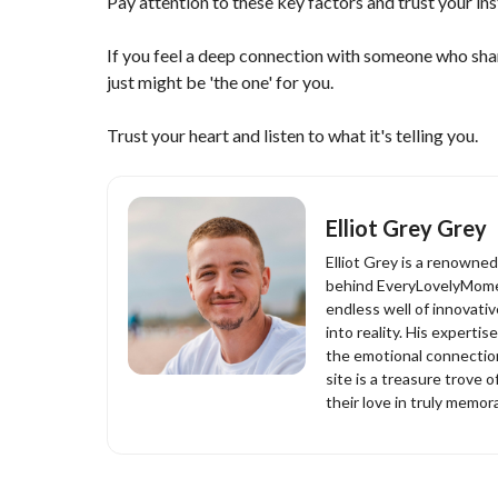
Pay attention to these key factors and trust your ins
If you feel a deep connection with someone who sha
just might be 'the one' for you.
Trust your heart and listen to what it's telling you.
Elliot Grey Grey
Elliot Grey is a renowne
behind EveryLovelyMomen
endless well of innovati
into reality. His experti
the emotional connection
site is a treasure trove o
their love in truly memor