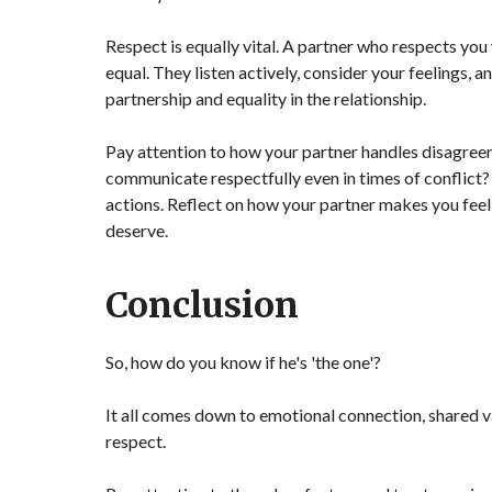
Respect is equally vital. A partner who respects you 
equal. They listen actively, consider your feelings, 
partnership and equality in the relationship.
Pay attention to how your partner handles disagreeme
communicate respectfully even in times of conflict?
actions. Reflect on how your partner makes you feel
deserve.
Conclusion
So, how do you know if he's 'the one'?
It all comes down to emotional connection, shared va
respect.