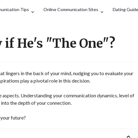
Search
unication Tips
Online Communication Sites
Dating Guid
if He's "The One"?
that lingers in the back of your mind, nudging you to evaluate your
irations play a pivotal role in this decision.
e aspects. Understanding your communication dynamics, level of
 into the depth of your connection.
r your future?