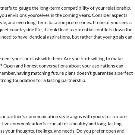
tner's to gauge the long-term compatibility of your relationship.
 you envisions yourselves in the coming years. Consider aspects
style, and even long-term location preferences. If one of you sees a
quiet countryside life, it could lead to potential conflicts down the
 need to have identical aspirations, but rather that your goals can
ment yours or clash with them. Are you both willing to make
Open and honest conversations about your aspirations can
member, having matching future plans doesn't guarantee a perfect
 strong foundation for a lasting partnership.
your partner's communication style aligns with yours for a more
ctive communication is crucial for a healthy and long-lasting
ess your thoughts, feelings, and needs. Do you prefer open and