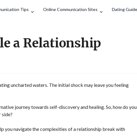
Search
unication Tips
Online Communication Sites
Dating Guid
e a Relationship
gating uncharted waters. The initial shock may leave you feeling
ormative journey towards self-discovery and healing. So, how do you
 side?
lp you navigate the complexities of a relationship break with