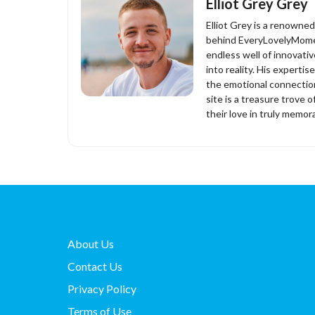
Elliot Grey Grey
Elliot Grey is a renowne
behind EveryLovelyMomen
endless well of innovati
into reality. His experti
the emotional connection
site is a treasure trove o
their love in truly memor
About Us
Contact Us
Privacy Policy
Terms of Use