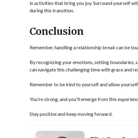
in activities that bring you joy. Surround yourself 
during this transition.
Conclusion
Remember, handling a relationship break can be toug
By recognizing your emotions, setting boundaries, s
can navigate this challenging time with grace and res
Remember to be kind to yourself and allow yourself 
You're strong, and you'll emerge from this experienc
Stay positive and keep moving forward.