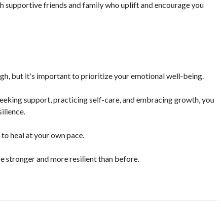
with supportive friends and family who uplift and encourage you
h, but it's important to prioritize your emotional well-being.
eeking support, practicing self-care, and embracing growth, you
ilience.
to heal at your own pace.
e stronger and more resilient than before.