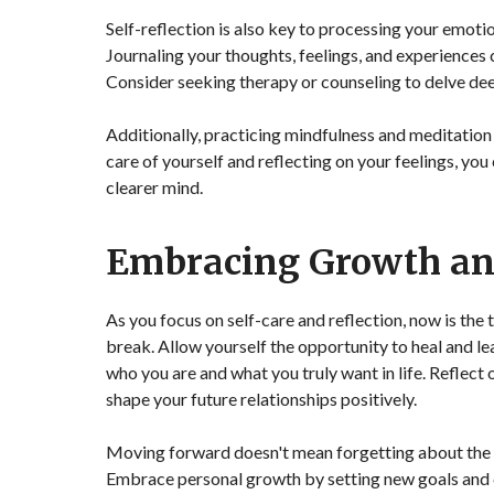
Self-reflection is also key to processing your emot
Journaling your thoughts, feelings, and experiences 
Consider seeking therapy or counseling to delve de
Additionally, practicing mindfulness and meditation
care of yourself and reflecting on your feelings, yo
clearer mind.
Embracing Growth a
As you focus on self-care and reflection, now is th
break. Allow yourself the opportunity to heal and le
who you are and what you truly want in life. Reflect
shape your future relationships positively.
Moving forward doesn't mean forgetting about the pa
Embrace personal growth by setting new goals and c