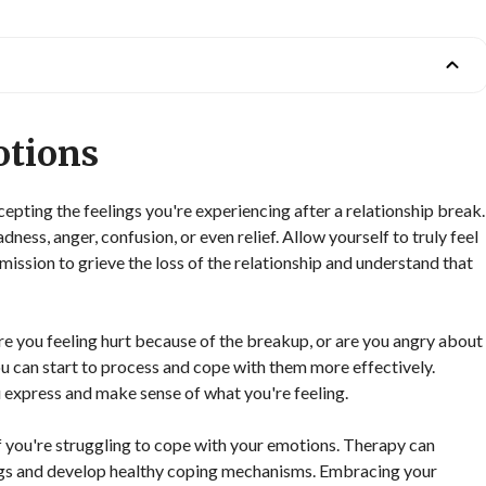
otions
ting the feelings you're experiencing after a relationship break.
dness, anger, confusion, or even relief. Allow yourself to truly feel
ission to grieve the loss of the relationship and understand that
re you feeling hurt because of the breakup, or are you angry about
u can start to process and cope with them more effectively.
ou express and make sense of what you're feeling.
f you're struggling to cope with your emotions. Therapy can
ings and develop healthy coping mechanisms. Embracing your