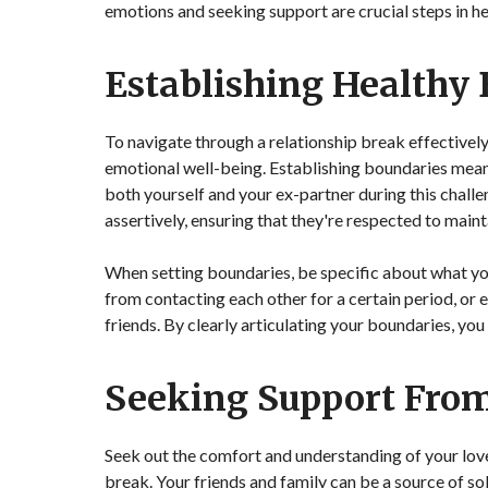
emotions and seeking support are crucial steps in he
Establishing Healthy
To navigate through a relationship break effectively,
emotional well-being. Establishing boundaries mea
both yourself and your ex-partner during this chall
assertively, ensuring that they're respected to maint
When setting boundaries, be specific about what you
from contacting each other for a certain period, or
friends. By clearly articulating your boundaries, yo
Seeking Support Fro
Seek out the comfort and understanding of your love
break. Your friends and family can be a source of sol