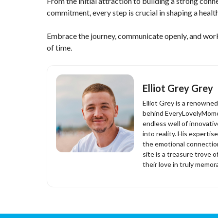
From the initial attraction to building a strong con
commitment, every step is crucial in shaping a healthy
Embrace the journey, communicate openly, and work t
of time.
Elliot Grey Grey
Elliot Grey is a renowne
behind EveryLovelyMomen
endless well of innovati
into reality. His experti
the emotional connection
site is a treasure trove o
their love in truly memor