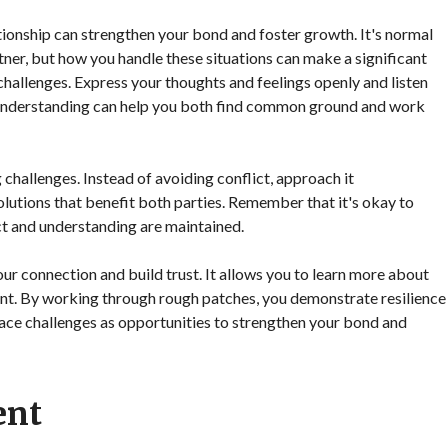
tionship can strengthen your bond and foster growth. It's normal
tner, but how you handle these situations can make a significant
hallenges. Express your thoughts and feelings openly and listen
l understanding can help you both find common ground and work
g challenges. Instead of avoiding conflict, approach it
lutions that benefit both parties. Remember that it's okay to
ect and understanding are maintained.
r connection and build trust. It allows you to learn more about
ent. By working through rough patches, you demonstrate resilience
ce challenges as opportunities to strengthen your bond and
ent