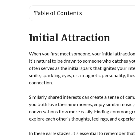
Table of Contents
Initial Attraction
When you first meet someone, your initial attractio
It's natural to be drawn to someone who catches yo
often serves as the initial spark that ignites your i
smile, sparkling eyes, or a magnetic personality, these
connection.
Similarly, shared interests can create a sense of ca
you both love the same movies, enjoy similar music, 
conversations flow more easily. Finding common gro
explore each other's thoughts, feelings, and experie
In these early stages, it's essential to remember that 