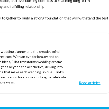
nection, and overcoming conflicts to reaching long-term
 and fulfilling relationship.
ogether to build a strong foundation that will withstand the test
d wedding planner and the creative mind
t.com. With an eye for beauty and an
ve ideas, Elliot transforms wedding dreams
se goes beyond the aesthetics, delving into
s that make each wedding unique. Elliot's
f inspiration for couples looking to celebrate
able ways.
Read articles