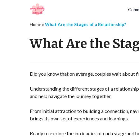
Comm
Home
»
What Are the Stages of a Relationship?
What Are the Stag
Did you know that on average, couples wait about fiv
Understanding the different stages of a relationshi
and help navigate the journey together.
From initial attraction to building a connection, nav
brings its own set of experiences and learnings.
Ready to explore the intricacies of each stage and h