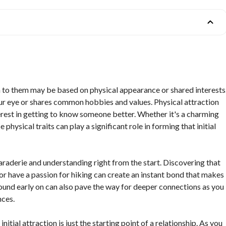
n to them may be based on physical appearance or shared interests
ur eye or shares common hobbies and values. Physical attraction
nterest in getting to know someone better. Whether it's a charming
 physical traits can play a significant role in forming that initial
maraderie and understanding right from the start. Discovering that
or have a passion for hiking can create an instant bond that makes
und early on can also pave the way for deeper connections as you
nces.
initial attraction is just the starting point of a relationship. As you