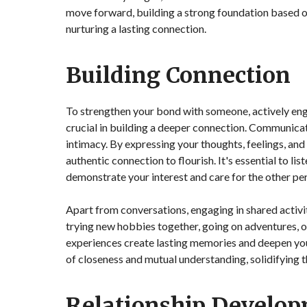
move forward, building a strong foundation based o
nurturing a lasting connection.
Building Connection
To strengthen your bond with someone, actively eng
crucial in building a deeper connection. Communicati
intimacy. By expressing your thoughts, feelings, and
authentic connection to flourish. It's essential to l
demonstrate your interest and care for the other pe
Apart from conversations, engaging in shared activi
trying new hobbies together, going on adventures, o
experiences create lasting memories and deepen yo
of closeness and mutual understanding, solidifying t
Relationship Develo