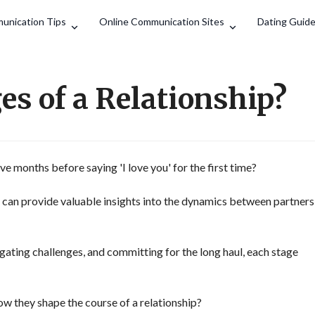
Search
unication Tips
Online Communication Sites
Dating Guid
es of a Relationship?
e months before saying 'I love you' for the first time?
p can provide valuable insights into the dynamics between partners
igating challenges, and committing for the long haul, each stage
ow they shape the course of a relationship?