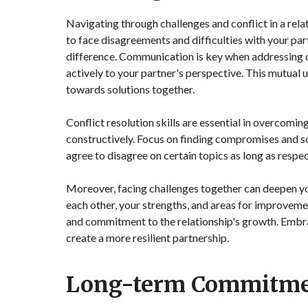
Navigating through challenges and conflict in a rela
to face disagreements and difficulties with your par
difference. Communication is key when addressing c
actively to your partner's perspective. This mutua
towards solutions together.
Conflict resolution skills are essential in overcomin
constructively. Focus on finding compromises and so
agree to disagree on certain topics as long as resp
Moreover, facing challenges together can deepen you
each other, your strengths, and areas for improvem
and commitment to the relationship's growth. Embra
create a more resilient partnership.
Long-term Commitm