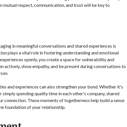
n mutual respect, communication, and trust will be key to
aging in meaningful conversations and shared experiences is
on plays a vital role in fostering understanding and emotional
 experiences openly, you create a space for vulnerability and
isten actively, show empathy, and be present during conversations to
rson.
ties and experiences can also strengthen your bond. Whether it's
r simply spending quality time in each other's company, shared
ur connection. These moments of togetherness help build a sense
he foundation of your relationship.
pment