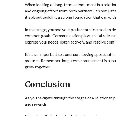
When looking at long-term commitment in a relationsh
and ongoing effort from both partners. It's not just 
it's about building a strong foundation that can with
In this stage, you and your partner are focused on 
common goals. Communication plays a vital role in 
express your needs, listen actively, and resolve confli
It's also important to continue showing appreciation,
matures. Remember, long-term commitment is a journ
grow together.
Conclusion
As you navigate through the stages of a relationshi
and rewards.