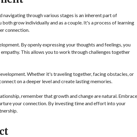
nd navigating through various stages is an inherent part of
oth grow individually and as a couple. It's a process of learning
per connection.
velopment. By openly expressing your thoughts and feelings, you
d empathy. This allows you to work through challenges together
evelopment. Whether it's traveling together, facing obstacles, or
onnect on a deeper level and create lasting memories.
elationship, remember that growth and change are natural. Embrac
urture your connection. By investing time and effort into your
tnership.
ct