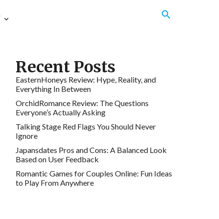
e
Recent Posts
EasternHoneys Review: Hype, Reality, and
Everything In Between
OrchidRomance Review: The Questions
Everyone’s Actually Asking
Talking Stage Red Flags You Should Never
Ignore
Japansdates Pros and Cons: A Balanced Look
Based on User Feedback
Romantic Games for Couples Online: Fun Ideas
to Play From Anywhere