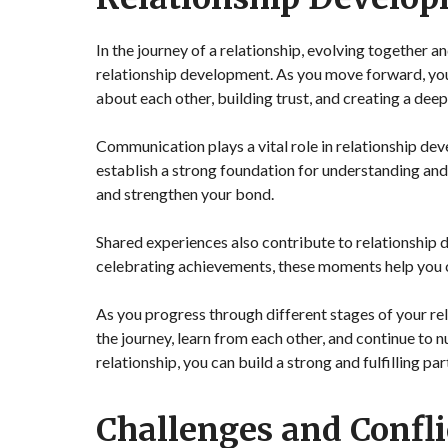
In the journey of a relationship, evolving together a
relationship development. As you move forward, you b
about each other, building trust, and creating a dee
Communication plays a vital role in relationship de
establish a strong foundation for understanding an
and strengthen your bond.
Shared experiences also contribute to relationship d
celebrating achievements, these moments help you c
As you progress through different stages of your r
the journey, learn from each other, and continue to n
relationship, you can build a strong and fulfilling par
Challenges and Confli