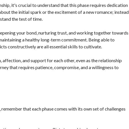
ip, it's crucial to understand that this phase requires dedication
about the initial spark or the excitement of a new romance; instead
stand the test of time.
deepening your bond, nurturing trust, and working together towards
maintaining a healthy long-term commitment. Being able to
cts constructively are all essential skills to cultivate.
 affection, and support for each other, even as the relationship
ey that requires patience, compromise, and a willingness to
p, remember that each phase comes with its own set of challenges